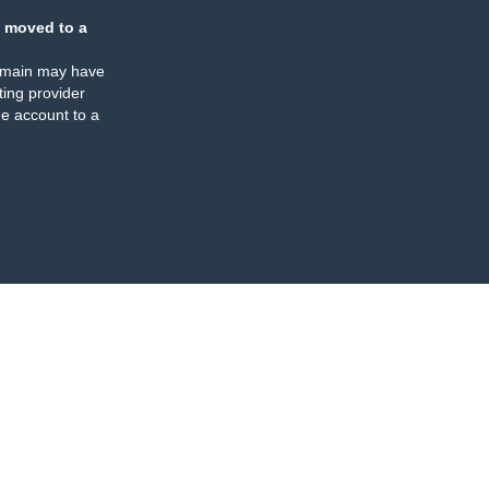
 moved to a
omain may have
ing provider
e account to a