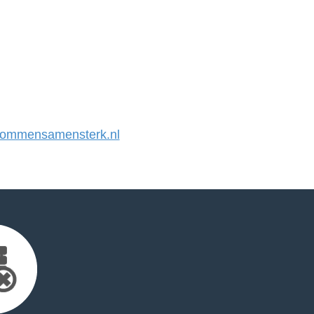
ommensamensterk.nl