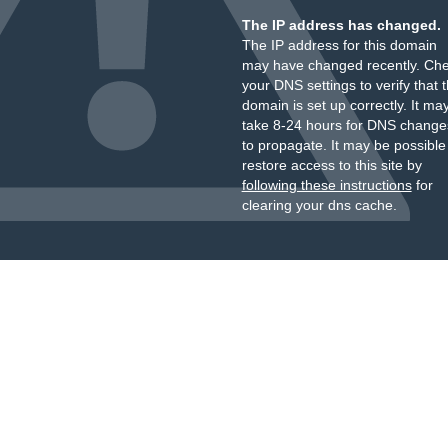
The IP address has changed.
The IP address for this domain
may have changed recently. Ch
your DNS settings to verify that 
domain is set up correctly. It ma
take 8-24 hours for DNS change
to propagate. It may be possible
restore access to this site by
following these instructions
for
clearing your dns cache.