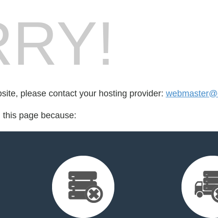
RY!
bsite, please contact your hosting provider:
webmaster@
d this page because: