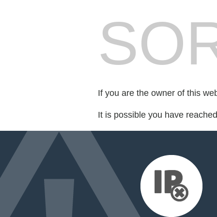
SOR
If you are the owner of this we
It is possible you have reache